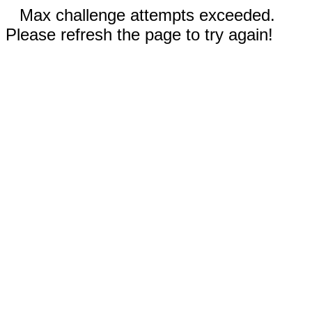
Max challenge attempts exceeded.
Please refresh the page to try again!