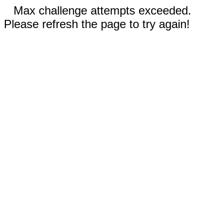
Max challenge attempts exceeded.
Please refresh the page to try again!