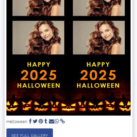
Halloween
SEE FULL GALLERY