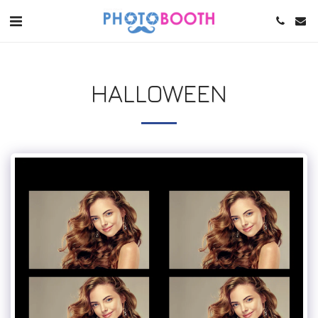
HALLOWEEN