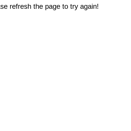
e refresh the page to try again!