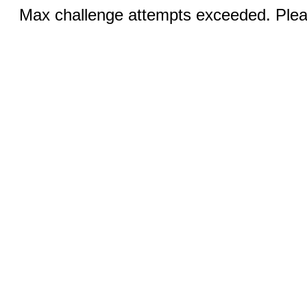
Max challenge attempts exceeded. Pleas