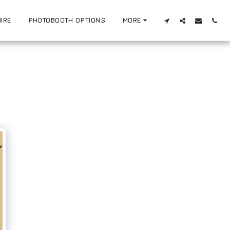
IRE
PHOTOBOOTH OPTIONS
MORE