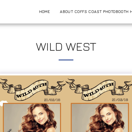
HOME
ABOUT COFFS COAST PHOTOBOOTH H
WILD WEST